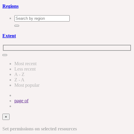
Regions
Extent
Most recent
Less recent
A - Z
Z - A
Most popular
page
of
×
Set permissions on selected resources