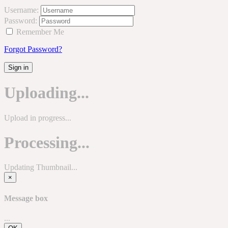
Username:
Password:
Remember Me
Forgot Password?
Sign in
Uploading...
Upload in progress...
Processing...
Updating Thumbnail...
×
Message box
...