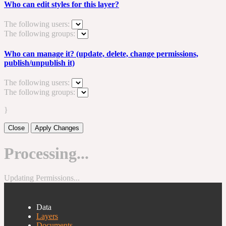
Who can edit styles for this layer?
The following users:
The following groups:
Who can manage it? (update, delete, change permissions,
publish/unpublish it)
The following users:
The following groups:
}
Close
Apply Changes
Processing...
Updating Permissions...
Data
Layers
Documents