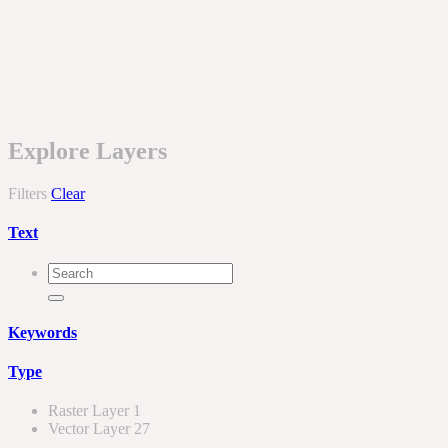
Explore Layers
Filters
Clear
Text
Keywords
Type
Raster Layer
1
Vector Layer
27