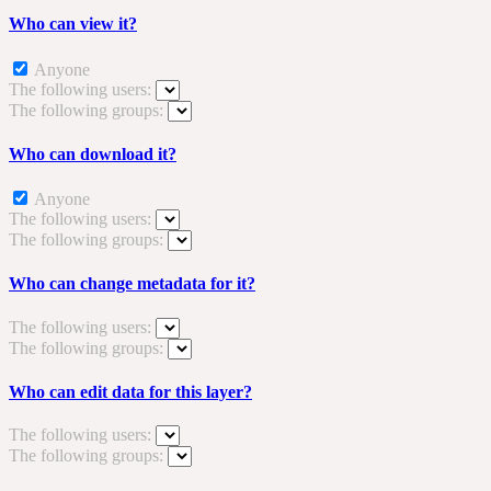
Who can view it?
Anyone
The following users:
The following groups:
Who can download it?
Anyone
The following users:
The following groups:
Who can change metadata for it?
The following users:
The following groups:
Who can edit data for this layer?
The following users:
The following groups: