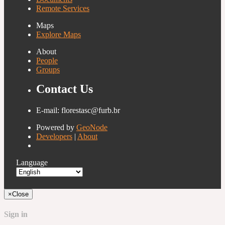
Remote Services
Maps
Explore Maps
About
People
Groups
Contact Us
E-mail: florestasc@furb.br
Powered by
GeoNode
Developers
|
About
Language
×
Close
Sign in