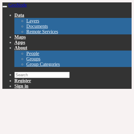
GeoNode
Data
Layers
Documents
Remote Services
Maps
Apps
About
People
Groups
Group Categories
Register
Sign in